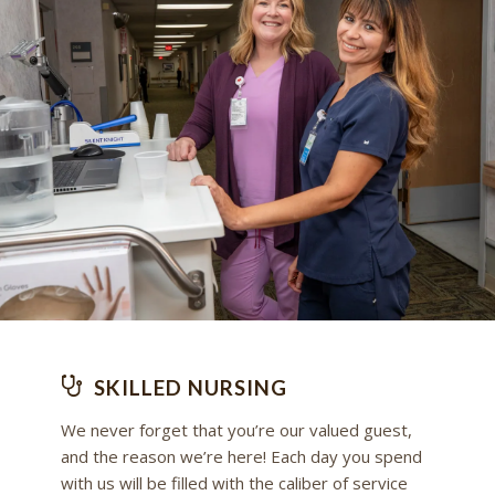
SKILLED NURSING
We never forget that you’re our valued guest,
and the reason we’re here! Each day you spend
with us will be filled with the caliber of service