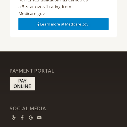
a 5-star overall rating from
Medicare.gov
Learn more at Medicare.gov
PAYMENT PORTAL
PAY
ONLINE
SOCIAL MEDIA