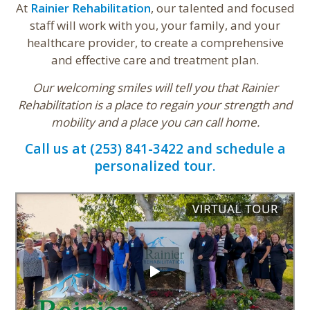
At
Rainier Rehabilitation
, our talented and focused
staff will work with you, your family, and your
healthcare provider, to create a comprehensive
and effective care and treatment plan.
Our welcoming smiles will tell you that Rainier
Rehabilitation is a place to regain your strength and
mobility and a place you can call home.
Call us at (253) 841-3422 and schedule a
personalized tour.