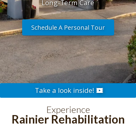
Long-Term Care
Schedule A Personal Tour
Take a look inside!
Experience
Rainier Rehabilitation