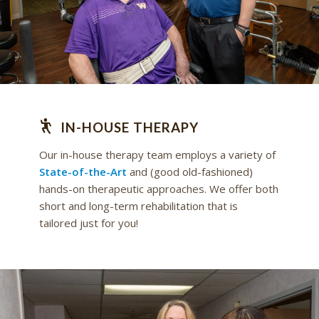
IN-HOUSE THERAPY
Our in-house therapy team employs a variety of
State-of-the-Art
and (good old-fashioned)
hands-on therapeutic approaches. We offer both
short and long-term rehabilitation that is
tailored just for you!