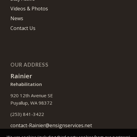
Videos & Photos
News
Contact Us
OUR ADDRESS
Rainier
Rehabilitation
920 12th Avenue SE
Puyallup, WA 98372
(253) 841-3422
contact-Rainier@ensignservices.net