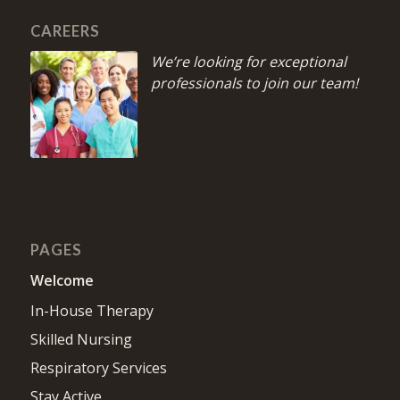
CAREERS
We’re looking for exceptional
professionals to join our team!
PAGES
Welcome
In-House Therapy
Skilled Nursing
Respiratory Services
Stay Active