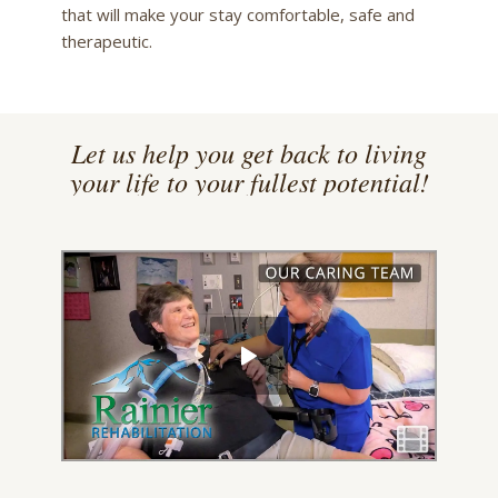
that will make your stay comfortable, safe and
therapeutic.
Let us help you get back to living
your life to your fullest potential!