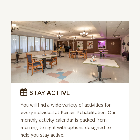
STAY ACTIVE
You will find a wide variety of activities for
every individual at
Rainier Rehabilitation
. Our
monthly activity calendar is packed from
morning to night with options designed to
help you stay active.