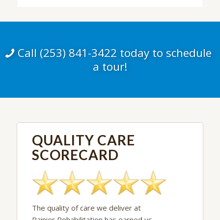
Call (253) 841-3422 today to schedule
a tour!
QUALITY CARE
SCORECARD
The quality of care we deliver at
Rainier Rehabilitation has earned us