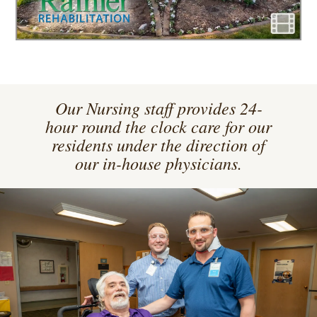
Our Nursing staff provides 24-
hour round the clock care for our
residents under the direction of
our in-house physicians.